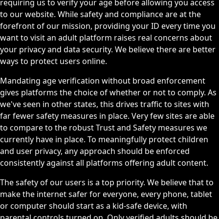
requiring us to verify your age before allowing you access
to our website. While safety and compliance are at the
forefront of our mission, providing your ID every time you
want to visit an adult platform raises real concerns about
your privacy and data security. We believe there are better
ways to protect users online.
Mandating age verification without broad enforcement
gives platforms the choice of whether or not to comply. As
we've seen in other states, this drives traffic to sites with
far fewer safety measures in place. Very few sites are able
to compare to the robust Trust and Safety measures we
currently have in place. To meaningfully protect children
and user privacy, any approach should be enforced
consistently against all platforms offering adult content.
The safety of our users is a top priority. We believe that to
make the internet safer for everyone, every phone, tablet
or computer should start as a kid-safe device, with
parental controls turned on. Only verified adults should be