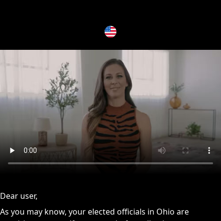
issues, please try disabling Adblock or
contact Adblock suppo
Dear user,
As you may know, your elected officials in Ohio are